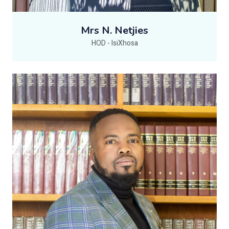
Mrs N. Netjies
HOD - IsiXhosa