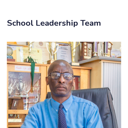
School Leadership Team