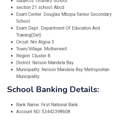
Subjects: Ordinary School
section 21 school: Abcd
Exam Center: Douglas Mbopa Senior Secondary
School
Exam Dept.: Department Of Education And
Training(Det)
Circuit: Nm Algoa-3
Town/Village: Motherwell
Region: Cluster B
District: Nelson Mandela Bay
Municipality: Nelson Mandela Bay Metropolitan
Municipality
School Banking Details:
Bank Name: First National Bank
Account NO: 53442398608