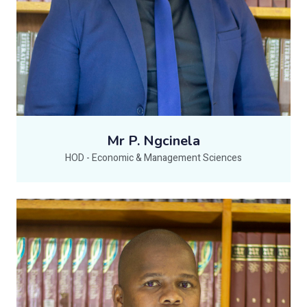
Mr P. Ngcinela
HOD - Economic & Management Sciences