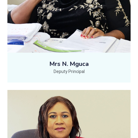
Mrs N. Mguca
Deputy Principal