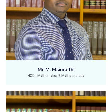
Mr M. Msimbithi
HOD - Mathematics & Maths Literacy