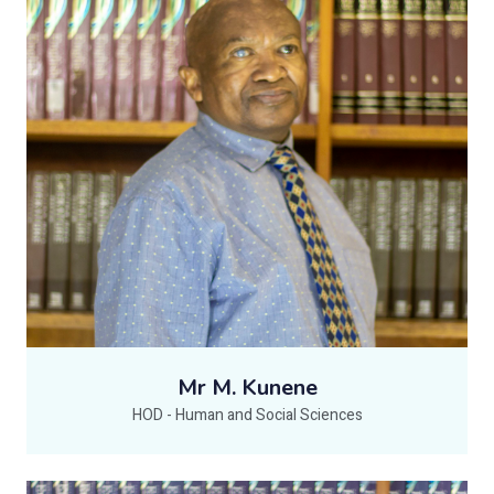
Mr M. Kunene
HOD - Human and Social Sciences