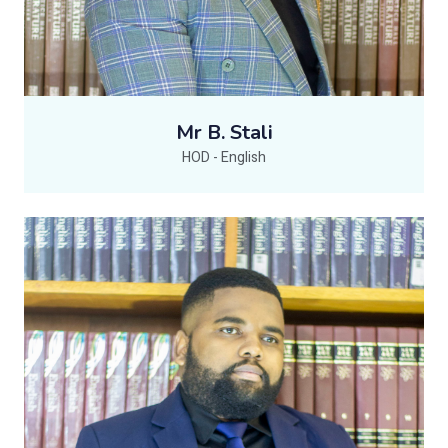
Mr B. Stali
HOD - English