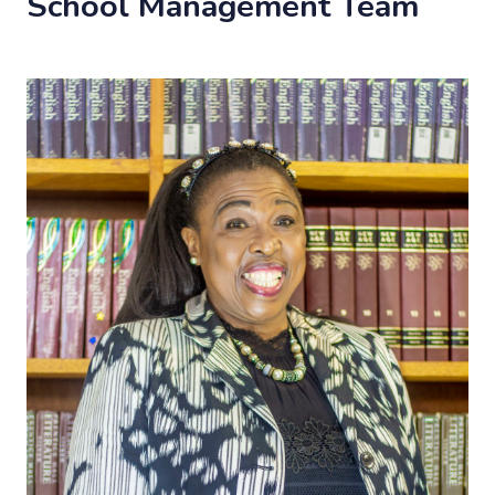
School Management Team