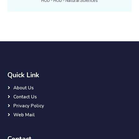
HOD - HOD - Natural Sciences
Quick Link
About Us
Contact Us
Privacy Policy
Web Mail