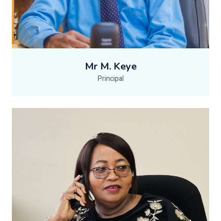
Mr M. Keye
Principal