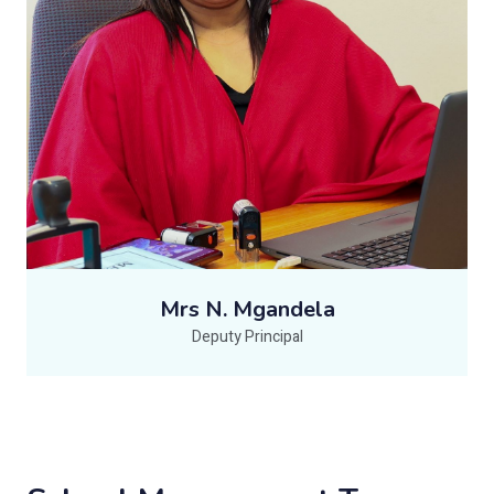
Mrs N. Mgandela
Deputy Principal