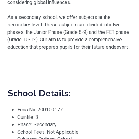
considering global influences.
As a secondary school, we offer subjects at the
secondary level. These subjects are divided into two
phases: the Junior Phase (Grade 8-9) and the FET phase
(Grade 10-12). Our aim is to provide a comprehensive
education that prepares pupils for their future endeavors.
School Details:
Emis No: 200100177
Quintile: 3
Phase: Secondary
School Fees: Not Applicable