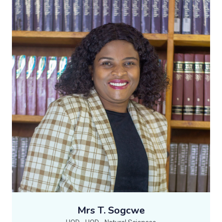
Mrs T. Sogcwe