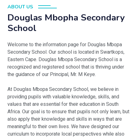
ABOUT US
Douglas Mbopha Secondary
School
Welcome to the information page for Douglas Mbopa
Secondary School. Our school is located in Swartkops,
Eastern Cape. Douglas Mbopa Secondary School is a
recognized and registered school that is thriving under
the guidance of our Principal, Mr. M Keye.
At Douglas Mbopa Secondary School, we believe in
providing pupils with valuable knowledge, skills, and
values that are essential for their education in South
Africa. Our goal is to ensure that pupils not only learn, but
also apply their knowledge and skills in ways that are
meaningful to their own lives. We have designed our
curriculum to incorporate local perspectives while also