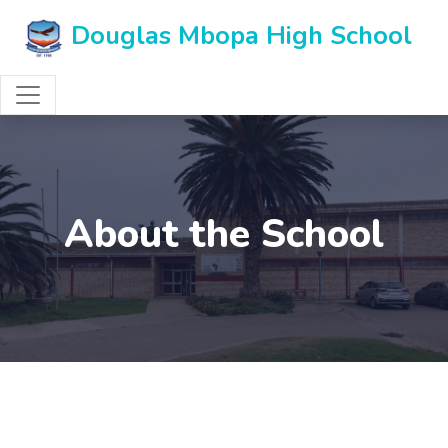
Douglas Mbopa High School
About the School