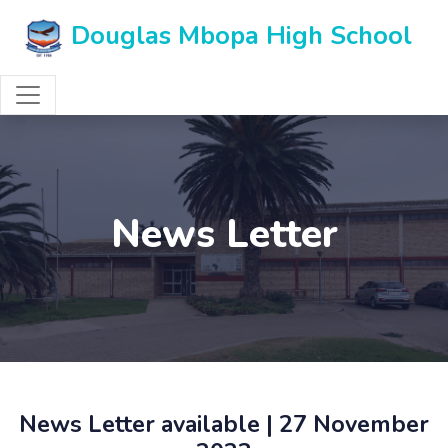
Douglas Mbopa High School
News Letter
News Letter available | 27 November