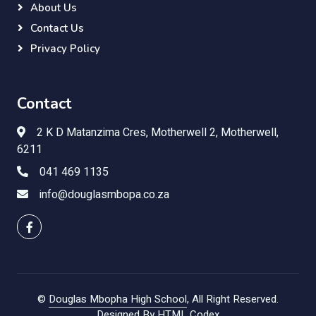
About Us
Contact Us
Privacy Policy
Contact
2 K D Matanzima Cres, Motherwell 2, Motherwell,
6211
041 469 1135
info@douglasmbopa.co.za
©
Douglas Mbopha High School
, All Right Reserved.
Designed By
HTML Codex