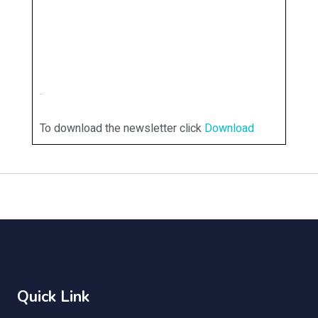
To download the newsletter click
Download
Quick Link