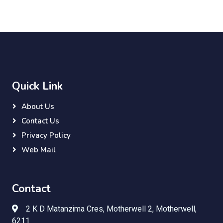
Quick Link
About Us
Contact Us
Privacy Policy
Web Mail
Contact
2 K D Matanzima Cres, Motherwell 2, Motherwell,
6211