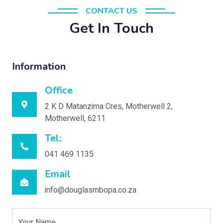
CONTACT US
Get In Touch
Information
Office
2 K D Matanzima Cres, Motherwell 2,
Motherwell, 6211
Tel:
041 469 1135
Email
info@douglasmbopa.co.za
Your Name