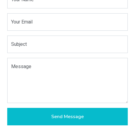
Your Email
Subject
Message
Send Message