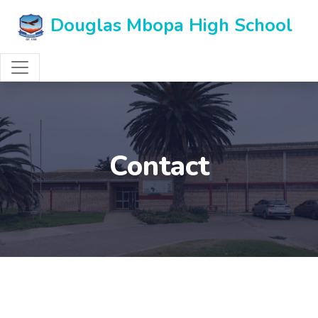
Douglas Mbopa High School
Contact